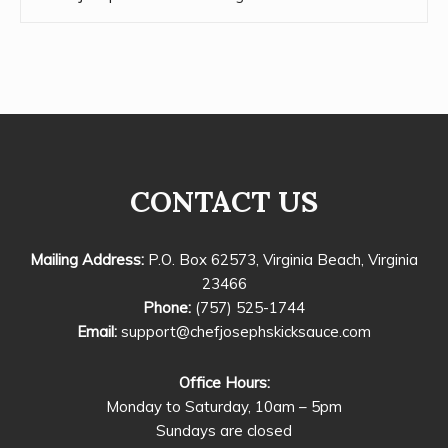
CONTACT US
Mailing Address:
P.O. Box 62573, Virginia Beach, Virginia
23466
Phone:
(757) 525-1744
Email:
support@chefjosephskicksauce.com
Office Hours:
Monday to Saturday, 10am – 5pm
Sundays are closed