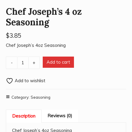
Chef Joseph’s 4 oz
Seasoning
$
3.85
Chef Joseph’s 4oz Seasoning
Add to cart
-
+
Add to wishlist
Category:
Seasoning
Reviews (0)
Description
Chef Joseph’s 4oz Seasoning