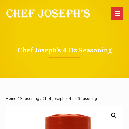
Main
Men
Chef Joseph’s 4 Oz Seasoning
Home
/
Seasoning
/ Chef Joseph’s 4 oz Seasoning