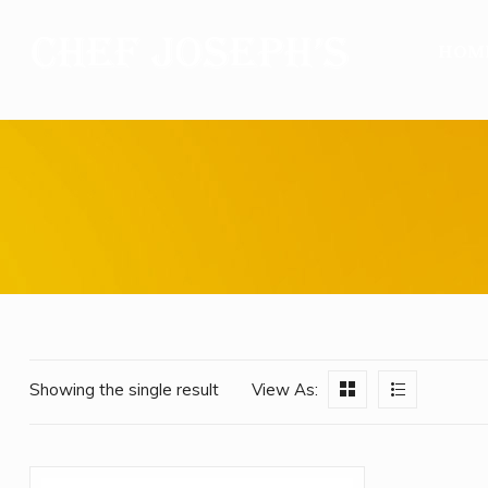
HOM
Showing the single result
View As: