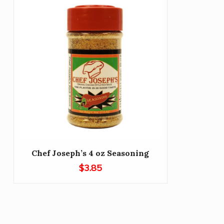
Chef Joseph’s 4 oz Seasoning
$
3.85