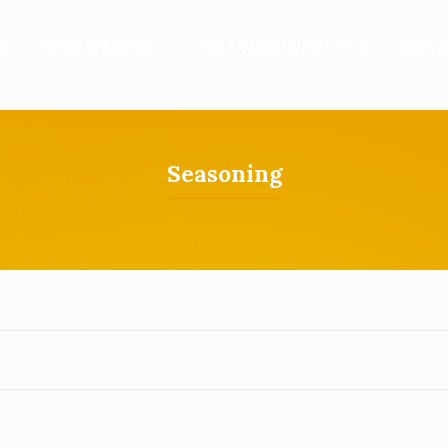
E
CHEF’S MENU
OUR UNIQUE FLAVOR
ENTR
Seasoning